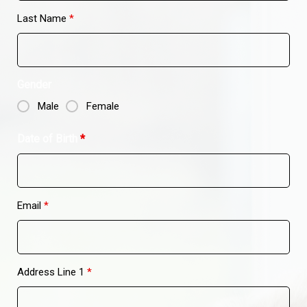
Last Name
*
Gender
Male
Female
Date of Birth
*
Email
*
Address Line 1
*