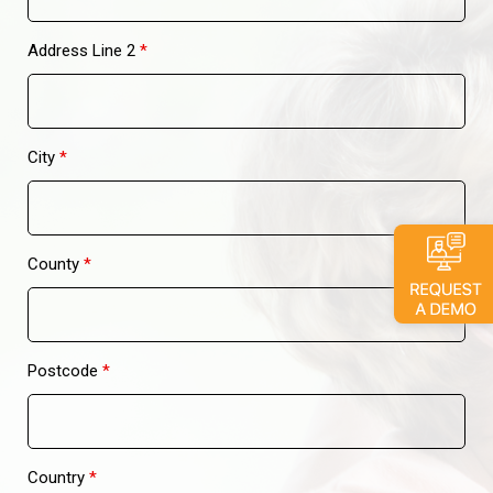
Address Line 2
*
City
*
County
*
Postcode
*
Country
*