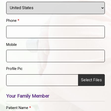
Phone
*
Mobile
Profile Pic
Select Files
Your Family Member
Patient Name
*