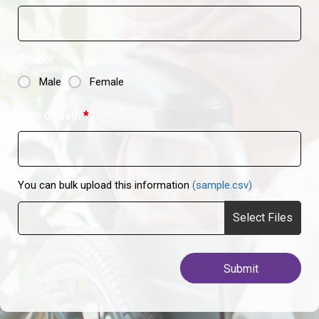
Gender
Male
Female
Date of Birth
*
You can bulk upload this information
(sample.csv)
Select Files