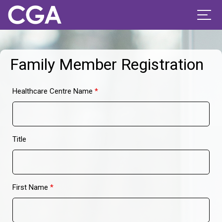
Family Member Registration
Healthcare Centre Name
*
Title
First Name
*