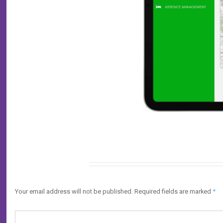
Leave a Reply
*
Your email address will not be published.
Required fields are marked