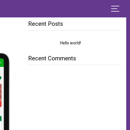
Sear
Search
for:
Recent Posts
Hello world!
Recent Comments