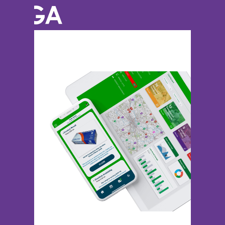
Previous Image
Next Image
iphone-x-and-ipad-mockup-01