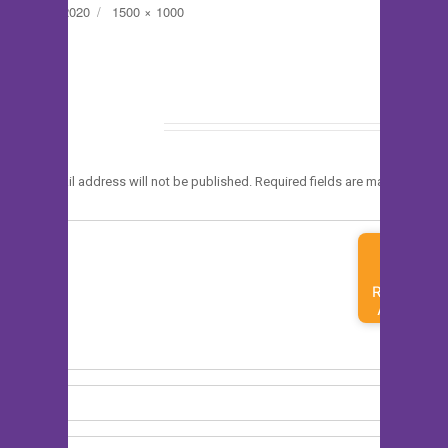
Posted
Full
June 1, 2020
1500 × 1000
on
size
Leave a Reply
*
Your email address will not be published.
Required fields are marked