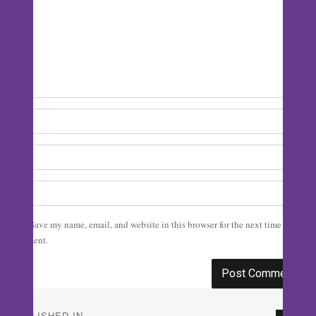
Save my name, email, and website in this browser for the next time I
comment.
Post
PUBLISHED IN