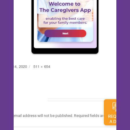
Posted
Full
July 14, 2020
511 × 654
on
size
Leave a Reply
*
Your email address will not be published.
Required fields are marked