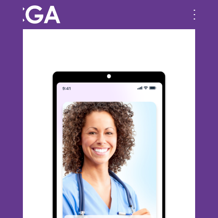
Previous Image
Next Image
Component-21-_-1-2