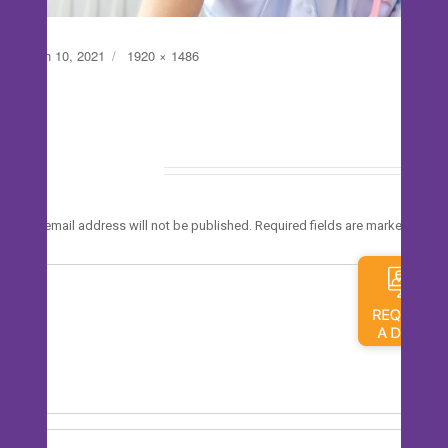
Posted
Full
March 10, 2021
1920 × 1486
on
size
Leave a Reply
*
Your email address will not be published.
Required fields are marked