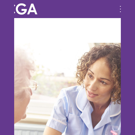
Previous Image
Next Image
bg-image