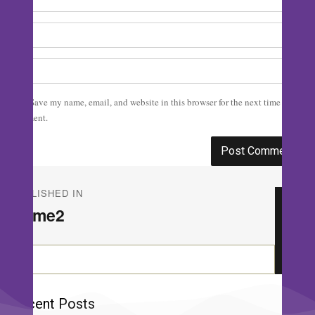
Save my name, email, and website in this browser for the next time I
comment.
Post
PUBLISHED IN
navigation
Home2
Se
Search
for:
Recent Posts