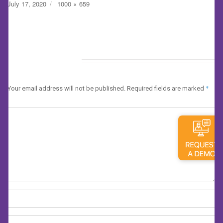
Posted
Full
July 17, 2020
1000 × 659
on
size
Leave a Reply
*
Your email address will not be published.
Required fields are marked