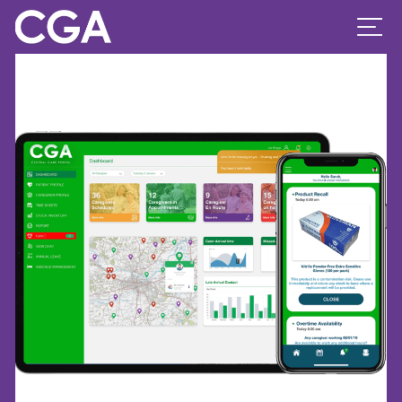
Previous Image
Next Image
ipad-pro-2020