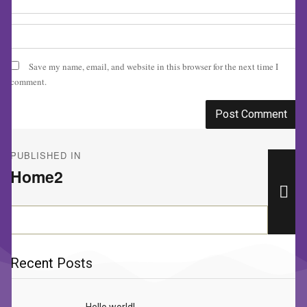
Save my name, email, and website in this browser for the next time I
comment.
Post
PUBLISHED IN
navigation
Home2
Se
Search
for:
Recent Posts
Hello world!